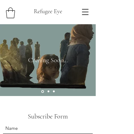
Refugee Eye
Coming Soon...
Subscribe Form