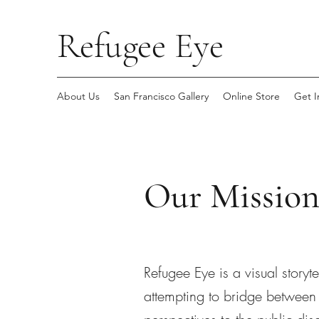
Refugee Eye
About Us
San Francisco Gallery
Online Store
Get I
Our Missio
Refugee Eye is a visual storyt
attempting to bridge between