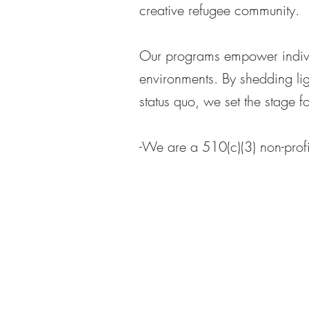
creative refugee community.
Our programs empower individ
environments. By shedding lig
status quo, we set the stage 
-We are a 510(c)(3) non-profi