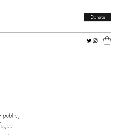
Donate
e public,
fugee