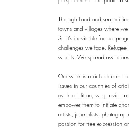
perspectives to the public dis
Through Land and sea, millions
towns and villages where we 
So it's inevitable for our prog
challenges we face. Refugee 
worlds. We spread awareness 
Our work is a rich chronicle 
issues in our countries of orig
us. In addition, we provide a
empower them to initiate chan
artists, journalists, photogra
passion for free expression an