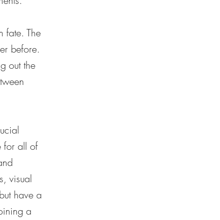
ments.
n fate. The
er before.
ng out the
etween
ucial
for all of
 and
, visual
 but have a
oining a