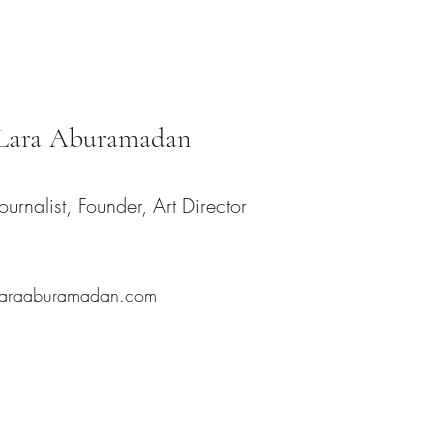
Lara Aburamadan
Journalist, Founder, Art Director
laraaburamadan.com