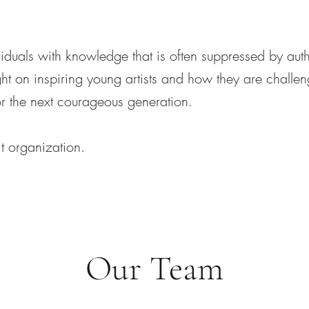
uals with knowledge that is often suppressed by auth
ht on inspiring young artists and how they are challen
for the next courageous generation.
t organization.
Our Team