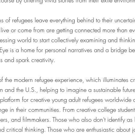
course by offering vivid stories from their exile environ
 of refugees leave everything behind to their uncertai
live or come from are getting connected more than ev
ressing world to start collectively examining and thinki
Eye is a home for personal narratives and a bridge b
and spark creativity.
of the modern refugee experience, which illuminates cr
in and the U.S., helping to imagine a sustainable future 
 platform for creative young adult refugees worldwide
ge in their communities. From creative college students
phers, and filmmakers. Those who also don't identify as
d critical thinking. Those who are enthusiastic about j