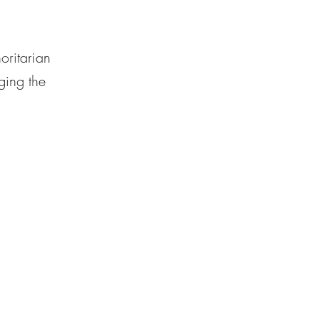
oritarian
ging the