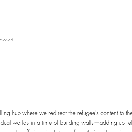
nvolved
n
elling hub where we redirect the refugee's content to th
 dual worlds in a time of building walls—adding up re